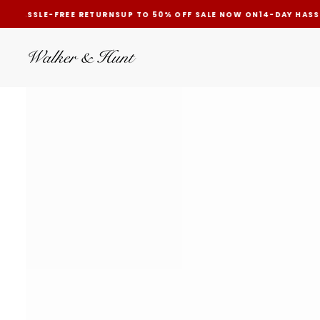
AY HASSLE-FREE RETURNS
UP TO 50% OFF SALE NOW ON
14-DAY HASS
SKIP
TO
CONTENT