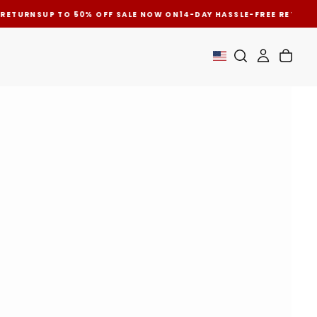
 RETURNS
UP TO 50% OFF SALE NOW ON
14-DAY HASSLE-FREE RETURN