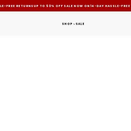
LE-FREE RETURNS
UP TO 50% OFF SALE NOW ON
14-DAY HASSLE-FREE
SHOP
SALE
HOME
NEWS