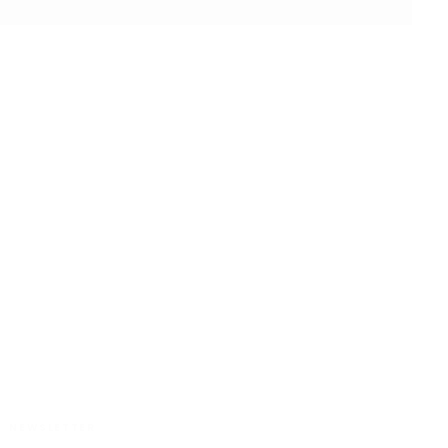
CUSTOMER SATISFACTION
NEWSLETTER