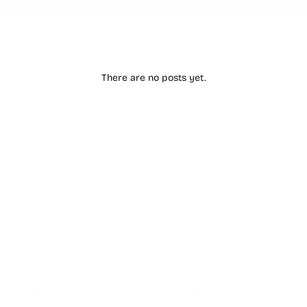
There are no posts yet.
HASSLE FREE RETURNS
SHOP
SUPPORT