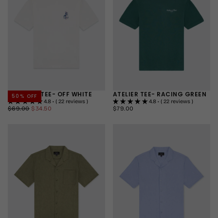
STALLION TEE- OFF WHITE
ATELIER TEE- RACING GREEN
50
% OFF
4.8 • ( 22 reviews )
4.8 • ( 22 reviews )
$34.50
REGULAR
MINIMUM
$79.00
REGULAR
$69.00
$34.50
$79.00
PRICE
PRICE
PRICE
SMALL
SMALL
MEDIUM
MEDIUM
LARGE
LARGE
+2
+2