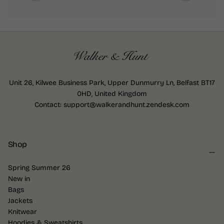
Unit 26, Kilwee Business Park, Upper Dunmurry Ln, Belfast BT17
0HD, United Kingdom
Contact: support@walkerandhunt.zendesk.com
Shop
Spring Summer 26
New in
Bags
Jackets
Knitwear
Hoodies & Sweatshirts