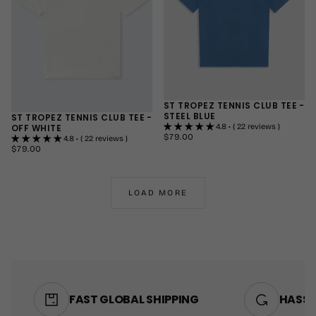
ST TROPEZ TENNIS CLUB TEE -
STEEL BLUE
ST TROPEZ TENNIS CLUB TEE -
OFF WHITE
4.8 • ( 22 reviews )
$79.00
REGULAR
$79.00
4.8 • ( 22 reviews )
PRICE
$79.00
REGULAR
$79.00
SMALL
PRICE
SMALL
MEDIUM
MEDIUM
LARGE
LOAD MORE
LARGE
+1
+1
FAST GLOBAL SHIPPING
HASSL