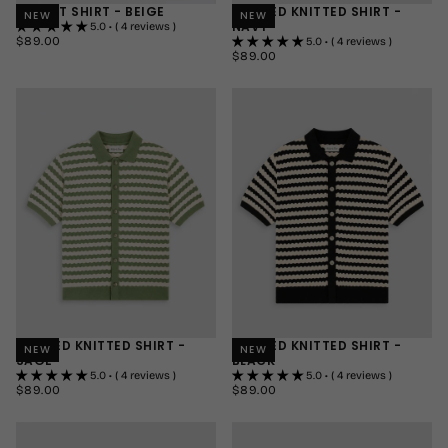
RESORT SHIRT - BEIGE
STRIPED KNITTED SHIRT -
NEW
NEW
NAVY
5.0 • ( 4 reviews )
$89.00
REGULAR
$89.00
5.0 • ( 4 reviews )
PRICE
$89.00
REGULAR
$89.00
SMALL
PRICE
SMALL
MEDIUM
MEDIUM
LARGE
LARGE
+1
+1
STRIPED KNITTED SHIRT -
STRIPED KNITTED SHIRT -
NEW
NEW
SAGE
BLACK
5.0 • ( 4 reviews )
5.0 • ( 4 reviews )
$89.00
REGULAR
$89.00
REGULAR
$89.00
$89.00
PRICE
PRICE
SMALL
SMALL
MEDIUM
MEDIUM