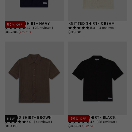
SERENITY SHIRT- NAVY
KNITTED SHIRT- CREAM
50
% OFF
4.7 • ( 28 reviews )
5.0 • ( 4 reviews )
$32.50
REGULAR
MINIMUM
$89.00
REGULAR
$65.00
$32.50
$89.00
PRICE
PRICE
PRICE
SMALL
SMALL
MEDIUM
MEDIUM
LARGE
LARGE
+2
+2
KNITTED SHIRT- BROWN
SERENITY SHIRT- BLACK
NEW
50
% OFF
5.0 • ( 4 reviews )
4.7 • ( 28 reviews )
$89.00
REGULAR
$32.50
REGULAR
MINIMUM
$89.00
$65.00
$32.50
PRICE
PRICE
PRICE
SMALL
SMALL