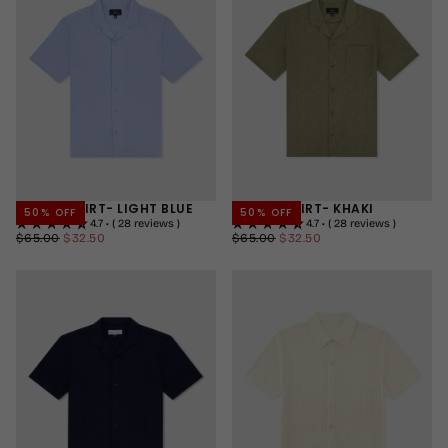
+2
CUBAN SHIRT- LIGHT BLUE
CUBAN SHIRT- KHAKI
50
% OFF
50
% OFF
4.7 • ( 28 reviews )
4.7 • ( 28 reviews )
$32.50
REGULAR
MINIMUM
$32.50
REGULAR
MINIMUM
$65.00
$32.50
$65.00
$32.50
PRICE
PRICE
PRICE
PRICE
SMALL
SMALL
MEDIUM
MEDIUM
LARGE
LARGE
+2
+2