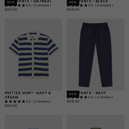
LINEN PANTS - OATMEAL
LINEN PANTS - BLACK
NEW
NEW
5.0 • ( 2 reviews )
5.0 • ( 2 reviews )
$99.00
REGULAR
$99.00
REGULAR
$99.00
$99.00
PRICE
PRICE
SMALL
SMALL
MEDIUM
MEDIUM
LARGE
LARGE
+1
+1
KNITTED SHIRT- NAVY &
LINEN PANTS - NAVY
NEW
CREAM
5.0 • ( 2 reviews )
$99.00
REGULAR
$99.00
5.0 • ( 4 reviews )
$89.00
REGULAR
PRICE
$89.00
SMALL
PRICE
SMALL
MEDIUM
MEDIUM
LARGE
LARGE
+1