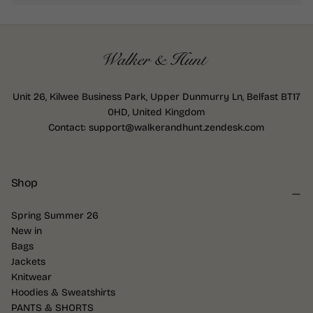
Unit 26, Kilwee Business Park, Upper Dunmurry Ln, Belfast BT17
0HD, United Kingdom
Contact: support@walkerandhunt.zendesk.com
Shop
Spring Summer 26
New in
Bags
Jackets
Knitwear
Hoodies & Sweatshirts
PANTS & SHORTS