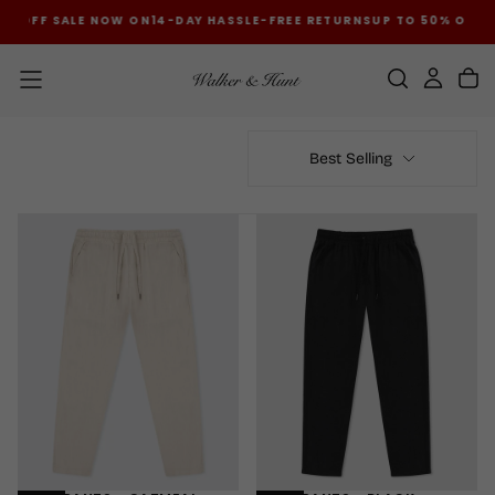
% OFF SALE NOW ON
14-DAY HASSLE-FREE RETURNS
UP TO 50% OFF S
SKIP
TO
CONTENT
Best Selling