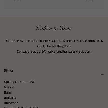
Unit 26, Kilwee Business Park, Upper Dunmurry Ln, Belfast BT17
0HD, United Kingdom
Contact: support@walkerandhunt.zendesk.com
Shop
Spring Summer 26
New in
Bags
Jackets
Knitwear