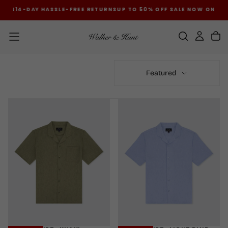
 ON
14-DAY HASSLE-FREE RETURNS
UP TO 50% OFF SALE NOW ON
14-D
SKIP
TO
CONTENT
Featured