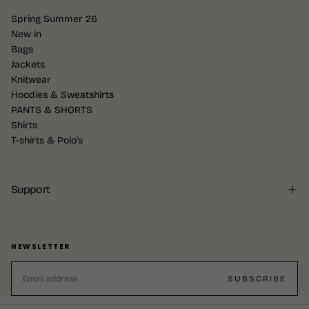
Spring Summer 26
New in
Bags
Jackets
Knitwear
Hoodies & Sweatshirts
PANTS & SHORTS
Shirts
T-shirts & Polo's
Support
NEWSLETTER
EMAIL
SUBSCRIBE