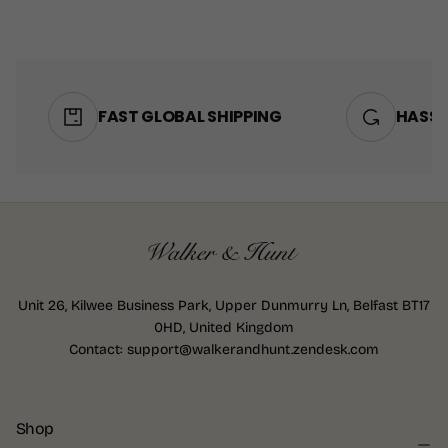
MEDIUM
LARGE
+2
FAST GLOBAL SHIPPING
HASSL
Unit 26, Kilwee Business Park, Upper Dunmurry Ln, Belfast BT17
0HD, United Kingdom
Contact: support@walkerandhunt.zendesk.com
Shop