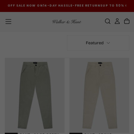
50% OFF SALE NOW ON
14-DAY HASSLE-FREE RETURNS
UP TO 50% OFF
SKIP
TO
CONTENT
Featured