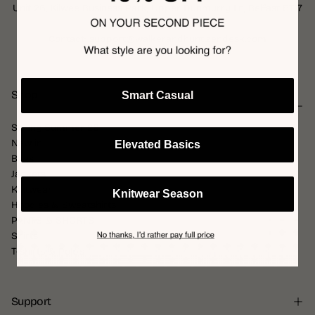
Unit 26, Kilwee Business Park, Upper Dunmurry Ln, Belfast BT17
0HD, United Kingdom
Contact: support@walkerandhunt.zendesk.com
Shop
Smart Casual
Spring Summer 26
New in
Elevated Basics
Bags
Jackets
Knitwear
Knitwear Season
Hoodies & Sweatshirts
PANTS & SHORTS
Shirts
T-shirts & Polo's
Support