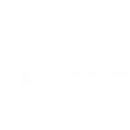
Unit 26, Kilwee Business Park, Upper Dunmurry Ln, Belfast
BT17 0HD, United Kingdom
Contact: support@walkerandhunt.zendesk.com
Payment
methods