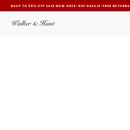
RETURNS
UP TO 50% OFF SALE NOW ON
14-DAY HASSLE-FREE RETURNS
SKIP
TO
CONTENT
FAST GLOBAL SHIPPING