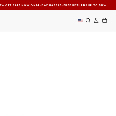
0% OFF SALE NOW ON
14-DAY HASSLE-FREE RETURNS
UP TO 50% OFF 
CUSTOMER SATISFACTION
NEWSLETTER