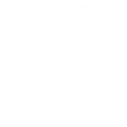
Spring Summer 26
Home page
New in
Track an order
Bags
Contact Us
Jackets
Search
Knitwear
Become a stockist
Hoodies & Sweatshirts
Returns Centre
PANTS & SHORTS
Valentine's Giveaway
Shirts
T-shirts & Polo's