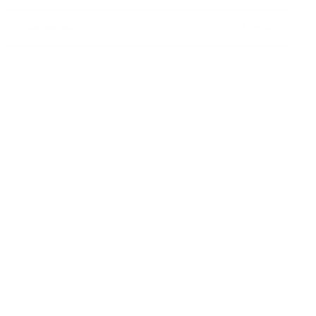
EMAIL
SUBSCRIBE