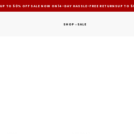
UP TO 50% OFF SALE NOW ON
14-DAY HASSLE-FREE RETURNS
UP TO 5
SHOP
SALE
HASSLE FREE RETURNS
SHOP
SUPPORT