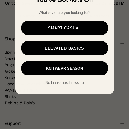
Unit 26, Kilwee Business Park, Upper Dunmurry Ln, Belfast BT17
0HD, United Kingdom
What style are you looking for?
Contact: support@walkerandhunt.zendesk.com
SMART CASUAL
Shop
ELEVATED BASICS
Spring Summer 26
New in
Bags
KNITWEAR SEASON
Jackets
Knitwear
No thanks, just browsing
Hoodies & Sweatshirts
PANTS & SHORTS
Shirts
T-shirts & Polo's
Support