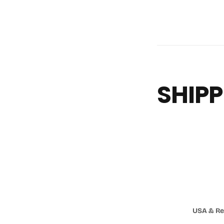
SHIPP
USA & Re