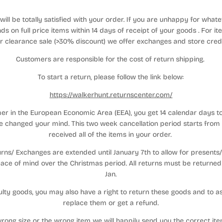
ill be totally satisfied with your order. If you are unhappy for what
ds on full price items within 14 days of receipt of your goods . For
r clearance sale (>30% discount) we offer exchanges and store cred
Customers are responsible for the cost of return shipping.
To start a return, please follow the link below:
https://walkerhunt.returnscenter.com/
mer in the European Economic Area (EEA), you get 14 calendar days t
 changed your mind. This two week cancellation period starts from
received all of the items in your order.
ns/ Exchanges are extended until January 7th to allow for presents/ gi
ace of mind over the Christmas period. All returns must be returned 
Jan.
aulty goods, you may also have a right to return these goods and to as
replace them or get a refund.
rong size or the wrong item we will happily send you the correct it