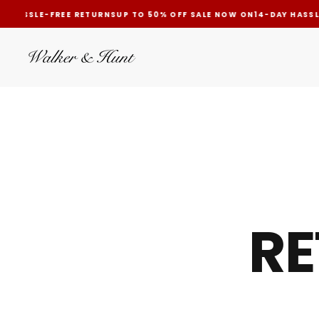
 HASSLE-FREE RETURNS
UP TO 50% OFF SALE NOW ON
14-DAY HASSLE
SKIP
TO
CONTENT
RE