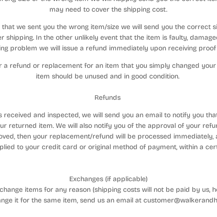
may need to cover the shipping cost.
nt that we sent you the wrong item/size we will send you the correct 
r shipping. In the other unlikely event that the item is faulty, damag
ng problem we will issue a refund immediately upon receiving proof o
for a refund or replacement for an item that you simply changed your
item should be unused and in good condition.
Refunds
s received and inspected, we will send you an email to notify you th
ur returned item. We will also notify you of the approval of your refu
oved, then your replacement/refund will be processed immediately, a
plied to your credit card or original method of payment, within a cer
Exchanges (if applicable)
hange items for any reason (shipping costs will not be paid by us, h
ange it for the same item, send us an email at customer@walkerand