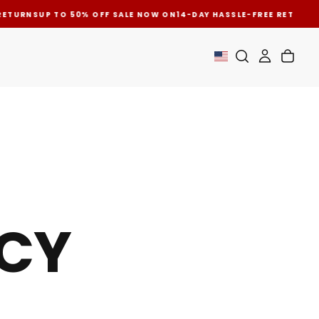
ETURNS
UP TO 50% OFF SALE NOW ON
14-DAY HASSLE-FREE RETURNS
U
ICY