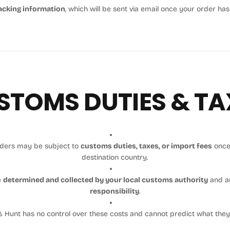
acking information
, which will be sent via email once your order ha
STOMS DUTIES & TA
orders may be subject to
customs duties, taxes, or import fees
once
destination country.
e
determined and collected by your local customs authority
and a
responsibility
.
 Hunt has no control over these costs and cannot predict what the