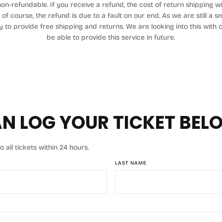
on-refundable. If you receive a refund, the cost of return shipping 
 of course, the refund is due to a fault on our end. As we are still a 
ty to provide free shipping and returns. We are looking into this with
be able to provide this service in future.
N LOG YOUR TICKET BEL
all tickets within 24 hours.
LAST NAME