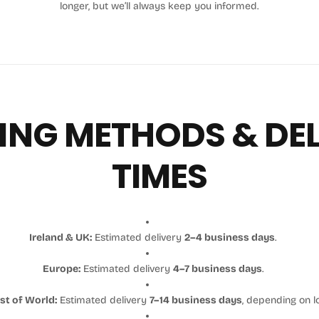
longer, but we’ll always keep you informed.
ING METHODS & DE
TIMES
Ireland & UK:
Estimated delivery
2–4 business days
.
Europe:
Estimated delivery
4–7 business days
.
st of World:
Estimated delivery
7–14 business days
, depending on l