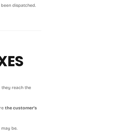
s been dispatched.
XES
 they reach the
re
the customer’s
y may be.