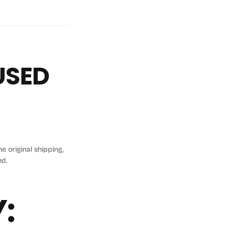
FUSED
e original shipping,
nd.
: