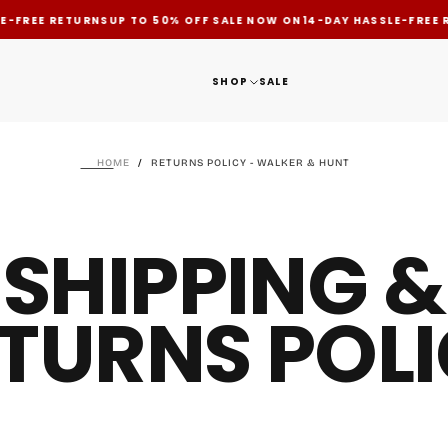
-FREE RETURNS
UP TO 50% OFF SALE NOW ON
14-DAY HASSLE-FREE R
SHOP
SALE
HOME
/
RETURNS POLICY - WALKER & HUNT
SHIPPING &
TURNS POL