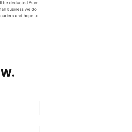
will be deducted from
small business we do
 couriers and hope to
OW.