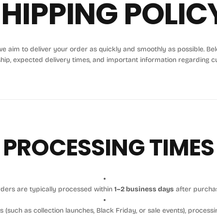
HIPPING POLIC
e aim to deliver your order as quickly and smoothly as possible. Below
ship, expected delivery times, and important information regarding c
PROCESSING TIMES
ders are typically processed within
1–2 business days
after purcha
 (such as collection launches, Black Friday, or sale events), processi