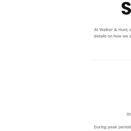
S
At Walker & Hunt, w
details on how we 
Or
During peak periods