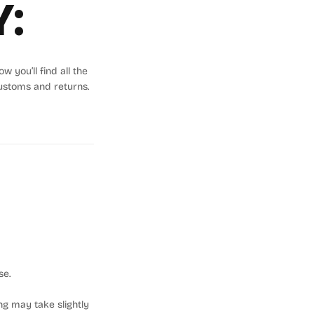
Y:
 you’ll find all the
ustoms and returns.
se.
ng may take slightly