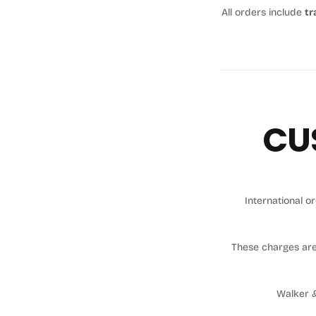
All orders include
tr
CU
International 
These charges ar
Walker &