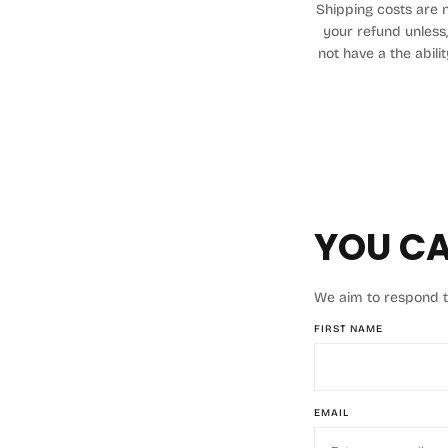
Shipping costs are n
your refund unless,
not have a the abili
YOU CA
We aim to respond to 
FIRST NAME
EMAIL