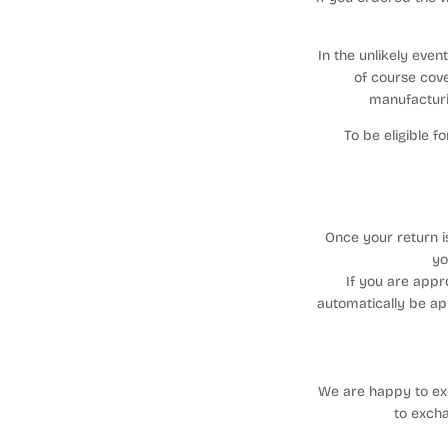
In the unlikely eve
of course cove
manufacturi
To be eligible 
Once your return i
yo
If you are appr
automatically be ap
We are happy to exc
to exch