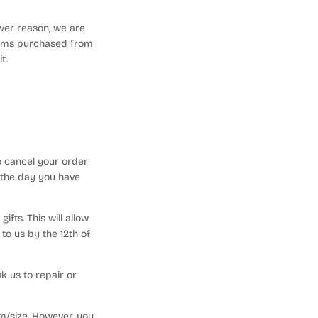
ever reason, we are
 items purchased from
it.
o cancel your order
 the day you have
fts. This will allow
to us by the 12th of
k us to repair or
em/size. However, you