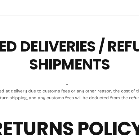
ED DELIVERIES / RE
SHIPMENTS
sed at delivery due to customs fees or any other reason, the cost of th
turn shipping, and any customs fees will be deducted from the refu
RETURNS POLICY