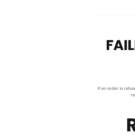
FAIL
If an order is refu
re