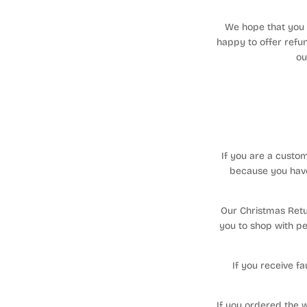
We hope that you w
happy to offer refun
ou
If you are a custo
because you have
Our Christmas Retur
you to shop with pe
If you receive f
If you ordered the w