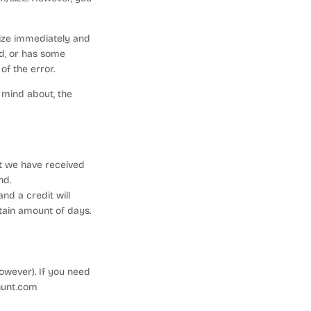
size immediately and
ed, or has some
f the error.
 mind about, the
at we have received
nd.
nd a credit will
tain amount of days.
owever). If you need
hunt.com