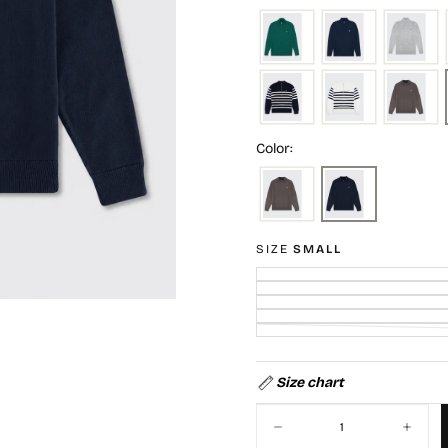
Color:
SIZE
SMALL
Size chart
Quantity
Decrease
Increa