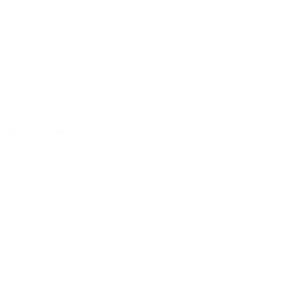
CUSTOMER SATISFACTION
NEWSLETTER
EMAIL
SUBSCRIBE