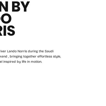
N BY
DO
IS
iver Lando Norris during the Saudi
nd , bringing together effortless style,
l inspired by life in motion.