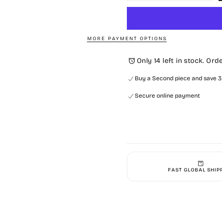
quantity
quantit
for
for
Oversized
Oversi
Ashbury
Ashbur
Full
Full
Zip-
Zip-
MORE PAYMENT OPTIONS
Navy
Navy
Only 14 left in stock. Ord
Buy a Second piece and save 30
Secure online payment
FAST GLOBAL SHIP