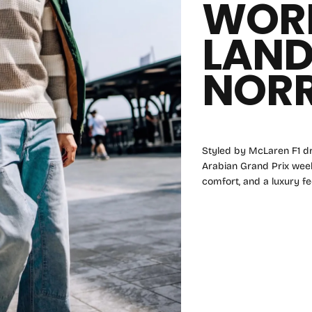
WOR
LAN
NORR
Styled by McLaren F1 dr
Arabian Grand Prix weeke
comfort, and a luxury fee