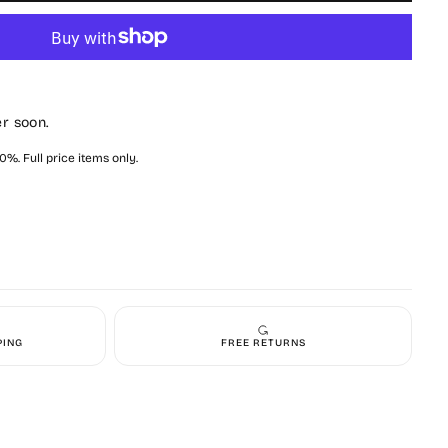
y
zed
y
er soon.
%. Full price items only.
PING
FREE RETURNS