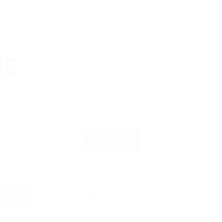
KE
VIEW ALL
★
★
★
★
★
Rated 4.8/5 on