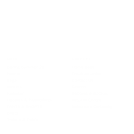
HASSLE FREE RETURNS
SHOP
SUPPORT
Spring Summer 26
Home page
New in
Track an order
Bags
Contact Us
Jackets
Search
Knitwear
Become a stockist
Hoodies & Sweatshirts
Returns Centre
PANTS & SHORTS
Valentine's Giveaway
Shirts
T-shirts & Polo's