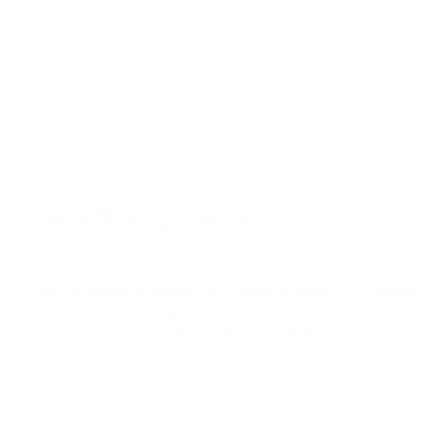
FAST GLOBAL SHIPPING
Unit 26, Kilwee Business Park, Upper Dunmurry Ln, Belfast
BT17 0HD, United Kingdom
Contact: support@walkerandhunt.zendesk.com