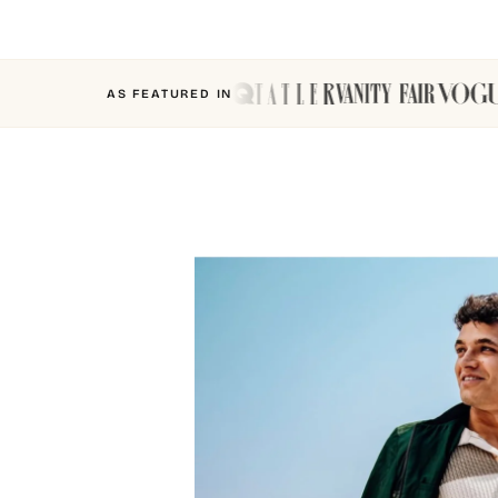
AS FEATURED IN