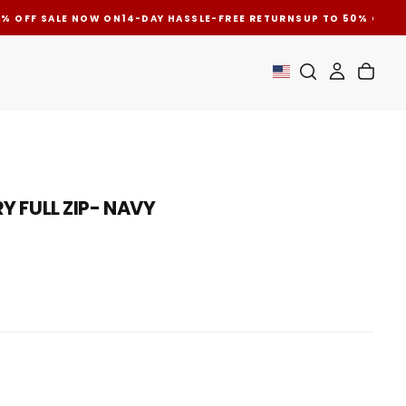
 OFF SALE NOW ON
14-DAY HASSLE-FREE RETURNS
UP TO 50% OFF SA
OPEN
Y FULL ZIP- NAVY
MEDIA
2
IN
MODAL