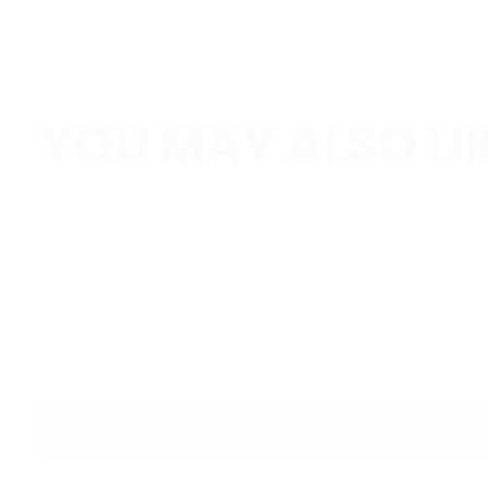
YOU MAY ALSO LI