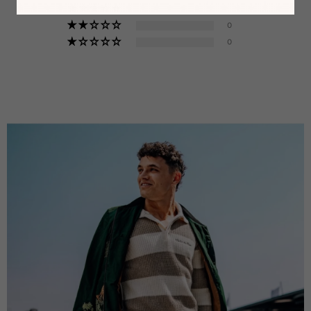
0
0
0