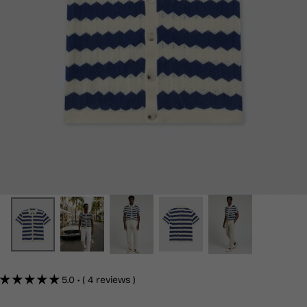
5.0 • ( 4 reviews )