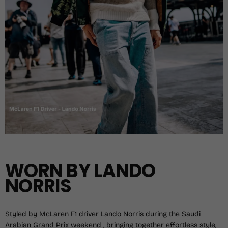
WORN BY LANDO
NORRIS
Styled by McLaren F1 driver Lando Norris during the Saudi
Arabian Grand Prix weekend , bringing together effortless style,