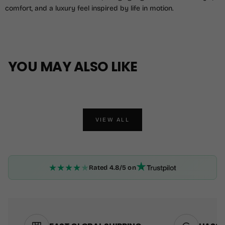
comfort, and a luxury feel inspired by life in motion.
YOU MAY ALSO LIKE
VIEW ALL
★
★
★
★
★
Rated 4.8/5 on