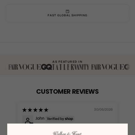
FAST GLOBAL SHIPPING
AS FEATURED IN
CUSTOMER REVIEWS
30/06/2026
John