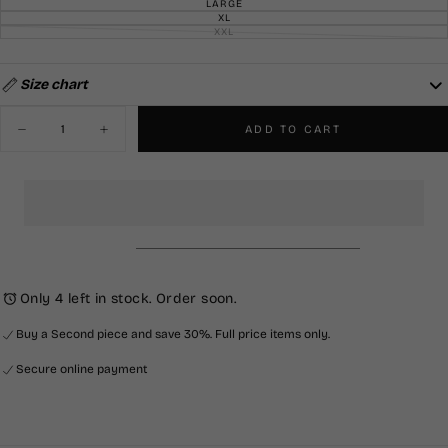
SOLD
LARGE
VARIANT
OR
OUT
SOLD
XL
UNAVAILABLE
VARIANT
OR
OUT
SOLD
XXL
UNAVAILABLE
VARIANT
OR
OUT
SOLD
UNAVAILABLE
OR
OUT
UNAVAILABLE
OR
UNAVAILABLE
Size chart
Quantity
ADD TO CART
Decrease
Increase
quantity
quantity
for
for
Knitted
Knitted
Shirt-
Shirt-
Navy
Navy
&amp;
&amp;
Cream
Cream
Only 4 left in stock. Order soon.
Buy a Second piece and save 30%. Full price items only.
Secure online payment