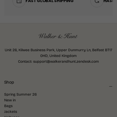
FAST GLOBAL SHIPPING
HASSL
Unit 26, Kilwee Business Park, Upper Dunmurry Ln, Belfast BT17
0HD, United Kingdom
Contact: support@walkerandhunt.zendesk.com
Shop
Spring Summer 26
New in
Bags
Jackets