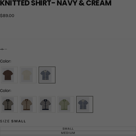
KNITTED SHIRT- NAVY & CREAM
$89.00
Regular
$89.00
price
Color:
Color:
SIZE
SMALL
SMALL
VARIANT
SOLD
MEDIUM
VARIANT
OUT