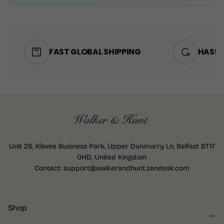
FAST GLOBAL SHIPPING
HASSL
Unit 26, Kilwee Business Park, Upper Dunmurry Ln, Belfast BT17
0HD, United Kingdom
Contact: support@walkerandhunt.zendesk.com
Shop