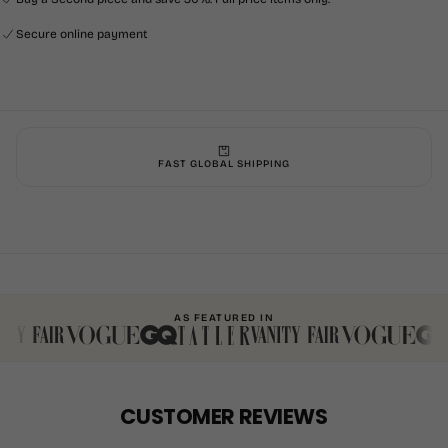
Secure online payment
FAST GLOBAL SHIPPING
AS FEATURED IN
CUSTOMER REVIEWS