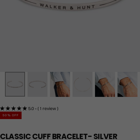
5.0 • ( 1 review )
50
% OFF
CLASSIC CUFF BRACELET- SILVER