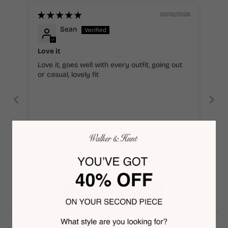
02/02/2026
Sean
Love it
Love it, goes well with every outfit, going out
or casual, lovely fit
Full Review
Read More Reviews