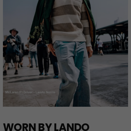
WORN BY LANDO