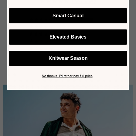
5.00 out of 5
Based on 1 review
Smart Casual
1
0
0
Elevated Basics
0
0
Knitwear Season