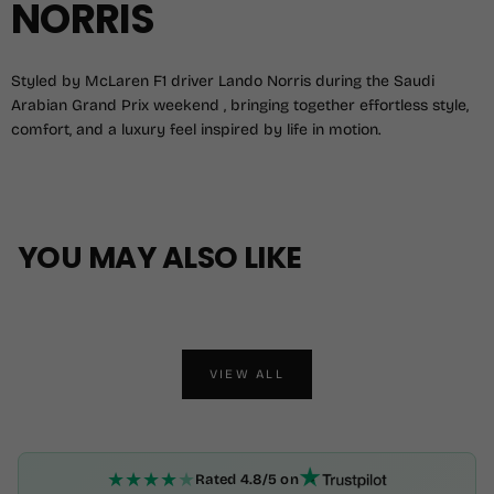
NORRIS
Styled by McLaren F1 driver Lando Norris during the Saudi
Arabian Grand Prix weekend , bringing together effortless style,
comfort, and a luxury feel inspired by life in motion.
YOU MAY ALSO LIKE
VIEW ALL
★
★
★
★
★
Rated 4.8/5 on