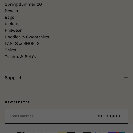
Spring Summer 26
New in
Bags
Jackets
Knitwear
Hoodies & Sweatshirts
PANTS & SHORTS
Shirts
T-shirts & Polo's
Support
NEWSLETTER
EMAIL
SUBSCRIBE