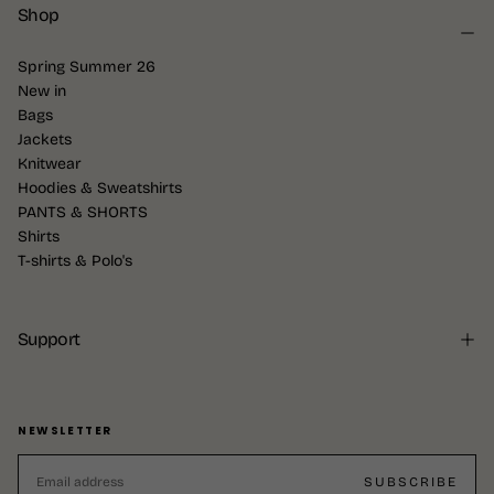
Shop
Spring Summer 26
New in
Bags
Jackets
Knitwear
Hoodies & Sweatshirts
PANTS & SHORTS
Shirts
T-shirts & Polo's
Support
NEWSLETTER
EMAIL
SUBSCRIBE