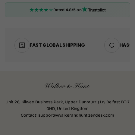
★
★
★
★
★
Rated 4.8/5 on
FAST GLOBAL SHIPPING
HASSL
Unit 26, Kilwee Business Park, Upper Dunmurry Ln, Belfast BT17
0HD, United Kingdom
Contact: support@walkerandhunt.zendesk.com