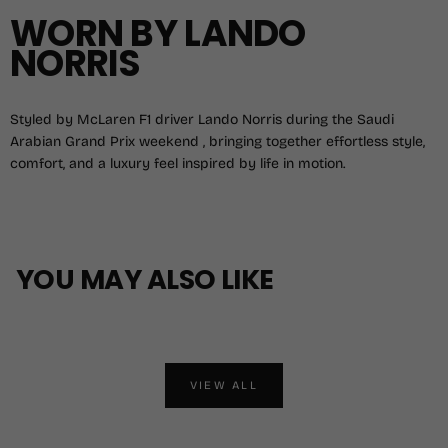
WORN BY LANDO
NORRIS
Styled by McLaren F1 driver Lando Norris during the Saudi
Arabian Grand Prix weekend , bringing together effortless style,
comfort, and a luxury feel inspired by life in motion.
YOU MAY ALSO LIKE
VIEW ALL