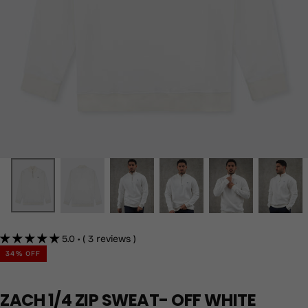
5.0 • ( 3 reviews )
34
% OFF
ZACH 1/4 ZIP SWEAT- OFF WHITE