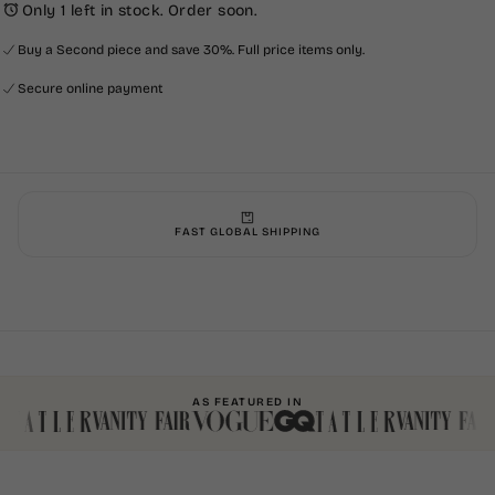
Only 1 left in stock. Order soon.
Buy a Second piece and save 30%. Full price items only.
Secure online payment
FAST GLOBAL SHIPPING
AS FEATURED IN