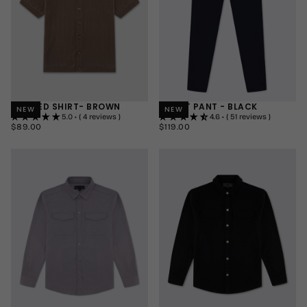
KNITTED SHIRT- BROWN
SMART PANT - BLACK
NEW
NEW
5.0 • ( 4 reviews )
4.6 • ( 51 reviews )
$89.00
REGULAR
$119.00
REGULAR
$89.00
$119.00
PRICE
PRICE
SMALL
30"
SHORT
MEDIUM
32"
REGULAR
LARGE
34"
LONG
+2
+1