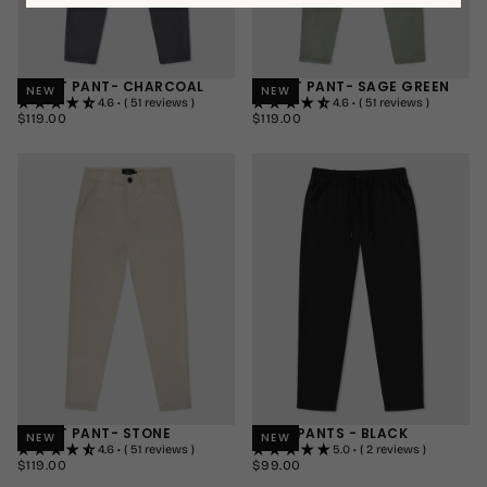
SMART PANT- CHARCOAL
SMART PANT- SAGE GREEN
NEW
NEW
4.6 • ( 51 reviews )
4.6 • ( 51 reviews )
$119.00
REGULAR
$119.00
REGULAR
$119.00
$119.00
PRICE
PRICE
30"
SHORT
30"
SHORT
32"
REGULAR
32"
REGULAR
34"
LONG
34"
LONG
+1
+1
SMART PANT- STONE
LINEN PANTS - BLACK
NEW
NEW
4.6 • ( 51 reviews )
5.0 • ( 2 reviews )
$119.00
REGULAR
$99.00
REGULAR
$119.00
$99.00
PRICE
PRICE
30"
SHORT
SMALL