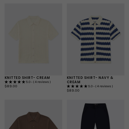
32"
REGULAR
MEDIUM
34"
LONG
LARGE
+1
+1
KNITTED SHIRT- CREAM
KNITTED SHIRT- NAVY &
CREAM
5.0 • ( 4 reviews )
$89.00
REGULAR
$89.00
5.0 • ( 4 reviews )
PRICE
$89.00
REGULAR
$89.00
SMALL
PRICE
SMALL
MEDIUM
MEDIUM
LARGE
LARGE
+2
+2