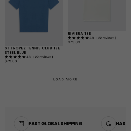
RIVIERA TEE
4.8 • ( 22 reviews )
$79.00
REGULAR
$79.00
PRICE
ST TROPEZ TENNIS CLUB TEE -
SMALL
STEEL BLUE
MEDIUM
4.8 • ( 22 reviews )
$79.00
REGULAR
LARGE
$79.00
PRICE
+1
SMALL
MEDIUM
LOAD MORE
LARGE
+1
FAST GLOBAL SHIPPING
HASSL