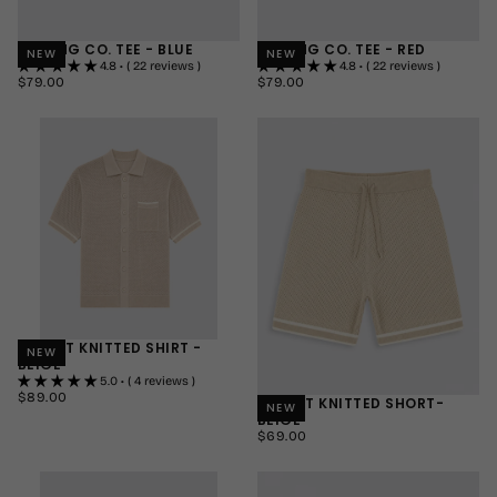
MOVING CO. TEE - BLUE
MOVING CO. TEE - RED
NEW
NEW
4.8 • ( 22 reviews )
4.8 • ( 22 reviews )
$79.00
REGULAR
$79.00
REGULAR
$79.00
$79.00
PRICE
PRICE
SMALL
SMALL
MEDIUM
MEDIUM
LARGE
LARGE
+1
+1
RESORT KNITTED SHIRT -
NEW
BEIGE
5.0 • ( 4 reviews )
$89.00
REGULAR
$89.00
RESORT KNITTED SHORT-
NEW
PRICE
BEIGE
SMALL
$69.00
REGULAR
$69.00
MEDIUM
PRICE
SMALL
LARGE
MEDIUM
+1