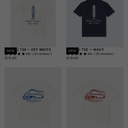
+1
+1
MALIBU TEE— OFF WHITE
MALIBU TEE — NAVY
NEW
NEW
4.8 • ( 22 reviews )
4.8 • ( 22 reviews )
$79.00
REGULAR
$79.00
REGULAR
$79.00
$79.00
PRICE
PRICE
SMALL
SMALL
MEDIUM
MEDIUM
LARGE
LARGE
+1
+1