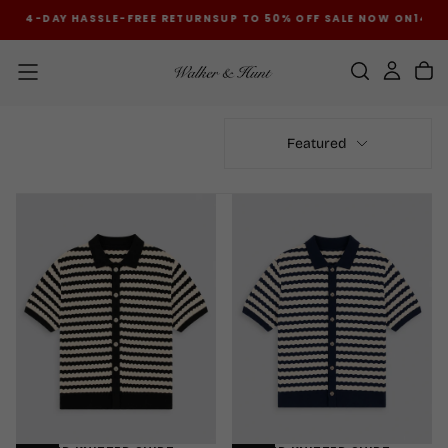
ON
14-DAY HASSLE-FREE RETURNS
UP TO 50% OFF SALE NOW ON
14-DA
SKIP
TO
CONTENT
Featured