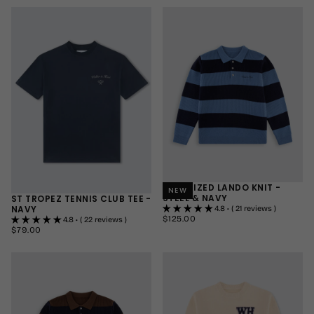
MEDIUM
MEDIUM
LARGE
LARGE
+1
+1
OVERSIZED LANDO KNIT -
NEW
STEEL & NAVY
ST TROPEZ TENNIS CLUB TEE -
NAVY
4.8 • ( 21 reviews )
$125.00
REGULAR
$125.00
4.8 • ( 22 reviews )
PRICE
$79.00
REGULAR
$79.00
SMALL
PRICE
SMALL
MEDIUM
MEDIUM
LARGE
LARGE
+1
+1