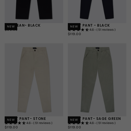
AXIS JEAN- BLACK
SMART PANT - BLACK
NEW
NEW
$99.00
REGULAR
$99.00
4.6 • ( 51 reviews )
PRICE
$119.00
REGULAR
$119.00
30"
PRICE
30"
SHORT
32"
32"
REGULAR
34"
34"
LONG
+1
+1
SMART PANT- STONE
SMART PANT- SAGE GREEN
NEW
NEW
4.6 • ( 51 reviews )
4.6 • ( 51 reviews )
$119.00
REGULAR
$119.00
REGULAR
$119.00
$119.00