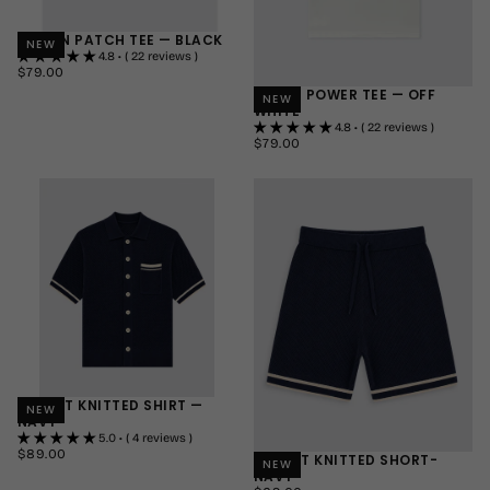
LE MON PATCH TEE — BLACK
NEW
4.8 • ( 22 reviews )
$79.00
REGULAR
$79.00
PRICE
HORSE POWER TEE — OFF
SMALL
NEW
WHITE
MEDIUM
4.8 • ( 22 reviews )
LARGE
$79.00
REGULAR
$79.00
PRICE
+1
SMALL
MEDIUM
LARGE
+1
RESORT KNITTED SHIRT —
NEW
NAVY
5.0 • ( 4 reviews )
$89.00
REGULAR
$89.00
RESORT KNITTED SHORT-
NEW
PRICE
NAVY
SMALL