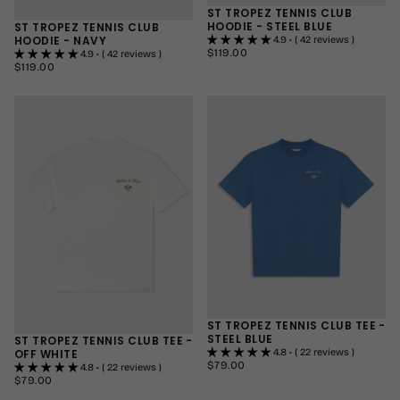
ST TROPEZ TENNIS CLUB
HOODIE - STEEL BLUE
ST TROPEZ TENNIS CLUB
HOODIE - NAVY
4.9 • ( 42 reviews )
$119.00
REGULAR
$119.00
4.9 • ( 42 reviews )
PRICE
$119.00
REGULAR
$119.00
SMALL
PRICE
SMALL
MEDIUM
MEDIUM
LARGE
LARGE
+1
+1
ST TROPEZ TENNIS CLUB TEE -
STEEL BLUE
ST TROPEZ TENNIS CLUB TEE -
OFF WHITE
4.8 • ( 22 reviews )
$79.00
REGULAR
$79.00
4.8 • ( 22 reviews )
PRICE
$79.00
REGULAR
$79.00
SMALL
PRICE
SMALL