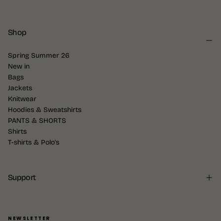
Shop
Spring Summer 26
New in
Bags
Jackets
Knitwear
Hoodies & Sweatshirts
PANTS & SHORTS
Shirts
T-shirts & Polo's
Support
NEWSLETTER