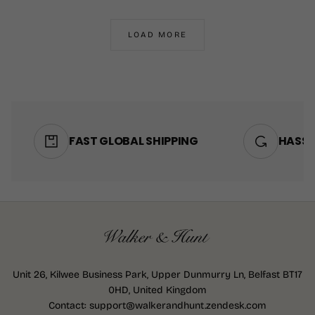
PRICE
PRICE
30"
SHORT
30"
SHORT
32"
REGULAR
32"
REGULAR
LOAD MORE
34"
LONG
34"
LONG
+1
+1
FAST GLOBAL SHIPPING
HASSL
Unit 26, Kilwee Business Park, Upper Dunmurry Ln, Belfast BT17
0HD, United Kingdom
Contact: support@walkerandhunt.zendesk.com