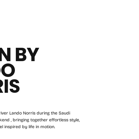
N BY
DO
IS
iver Lando Norris during the Saudi
nd , bringing together effortless style,
l inspired by life in motion.