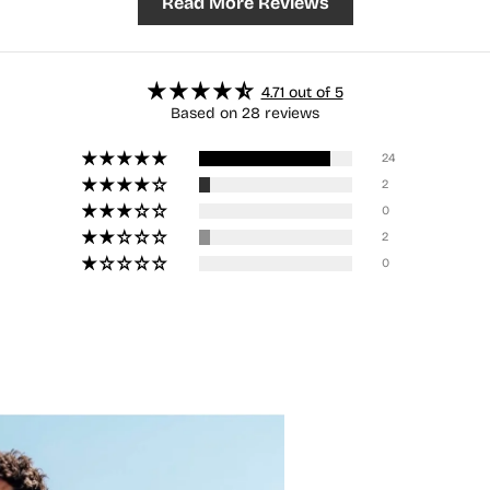
Read More Reviews
4.71 out of 5
Based on 28 reviews
24
2
0
2
0