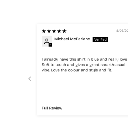
18/06/2
Michael McFarlane
I already have this shirt in blue and really love 
Soft to touch and gives a great smart/casual
vibe. Love the colour and style and fit.
Full Review