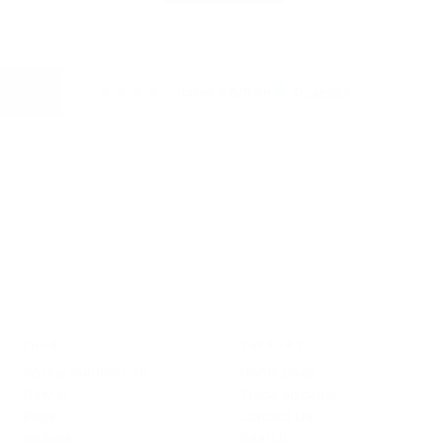
★
★
★
★
★
Rated 4.8/5 on
HASSLE FREE RETURNS
SHOP
SUPPORT
Spring Summer 26
Home page
New in
Track an order
Bags
Contact Us
Jackets
Search