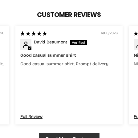
CUSTOMER REVIEWS
026
17/06/2026
David Beaumont
Good casual summer shirt
N
it.
Good casual summer shirt. Prompt delivery.
Ni
Full Review
Fu