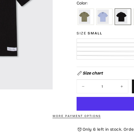
Color:
SIZE
SMALL
Size chart
Quantity
Decrease
Increa
quantity
quantit
for
for
Serenity
Serenit
Shirt-
Shirt-
Black
Black
MORE PAYMENT OPTIONS
Only 6 left in stock. Orde