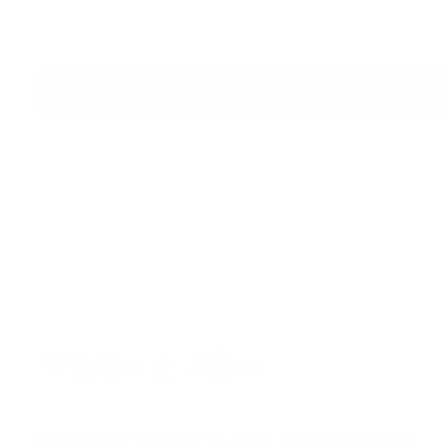
FAST GLOBAL SHIPPING
Unit 26, Kilwee Business Park, Upper Dunmurry Ln, Belfast