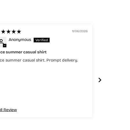
11/06/2026
Anonymous
Anony
ice summer casual shirt
Top
ce summer casual shirt. Prompt delivery.
Top quality
ll Review
Full Review