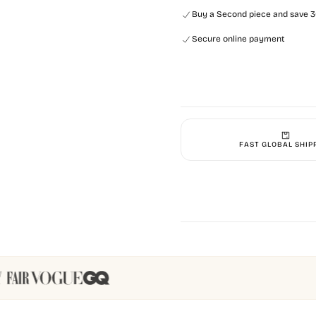
Buy a Second piece and save 30
Secure online payment
FAST GLOBAL SHIP