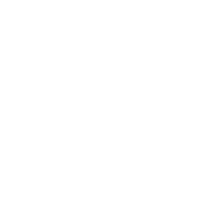
CUSTOMER SATISFACTION
NEWSLETTER
EMAIL
SUBSCRIBE