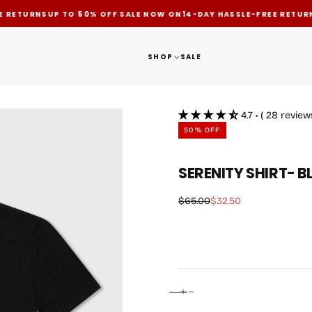
 RETURNS
UP TO 50% OFF SALE NOW ON
14-DAY HASSLE-FREE RETURN
SHOP
SALE
4.7 • ( 28 review
50
% OFF
OPEN
SERENITY SHIRT- 
MEDIA
1
IN
$32.50
Regular
Sale
$65.00
$32.50
price
price
MODAL