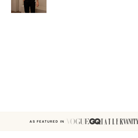
AS FEATURED IN