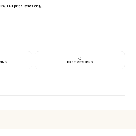
%. Full price items only.
PING
FREE RETURNS