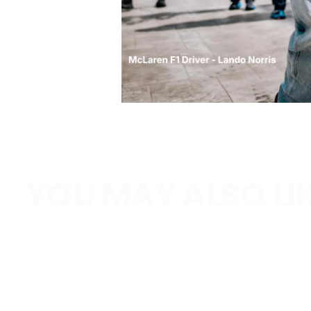
YOU MAY ALSO LI