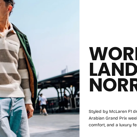
WOR
LAN
NORR
Styled by McLaren F1 dr
Arabian Grand Prix weeke
comfort, and a luxury fee