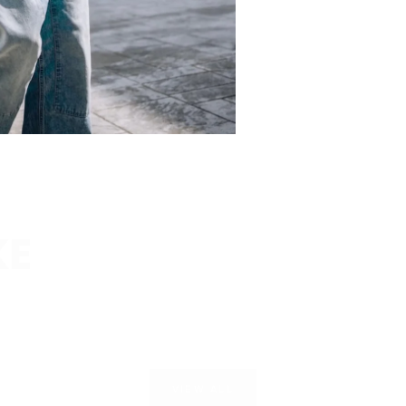
KE
VIEW ALL