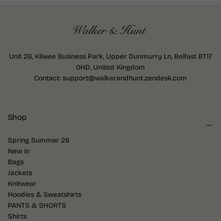
Unit 26, Kilwee Business Park, Upper Dunmurry Ln, Belfast BT17
0HD, United Kingdom
Contact: support@walkerandhunt.zendesk.com
Shop
Spring Summer 26
New in
Bags
Jackets
Knitwear
Hoodies & Sweatshirts
PANTS & SHORTS
Shirts