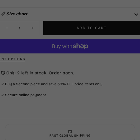
OUT
SOLD
UNAVAILABLE
OR
OUT
UNAVAILABLE
OR
UNAVAILABLE
Size chart
Quantity
ADD TO CART
Decrease
Increase
quantity
quantity
for
for
Smart
Smart
Pant
Pant
-
-
Black
Black
NT OPTIONS
Only 2 left in stock. Order soon.
Buy a Second piece and save 30%. Full price items only.
Secure online payment
FAST GLOBAL SHIPPING