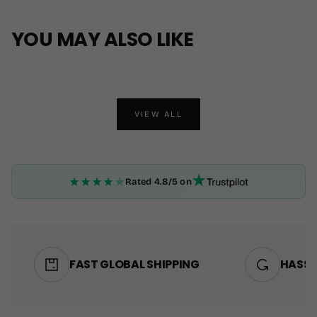
YOU MAY ALSO LIKE
VIEW ALL
★
★
★
★
★
Rated 4.8/5 on
FAST GLOBAL SHIPPING
HASSL