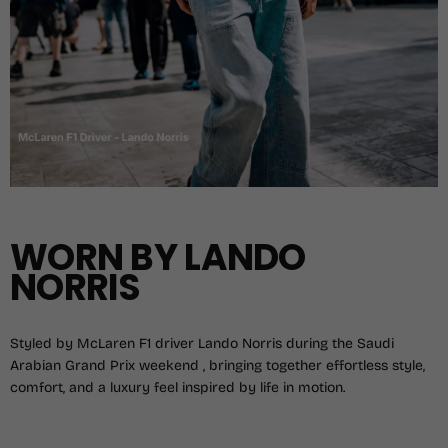
WORN BY LANDO
NORRIS
Styled by McLaren F1 driver Lando Norris during the Saudi
Arabian Grand Prix weekend , bringing together effortless style,
comfort, and a luxury feel inspired by life in motion.