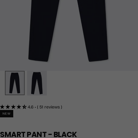
4.6 • ( 51 reviews )
NEW
SMART PANT - BLACK