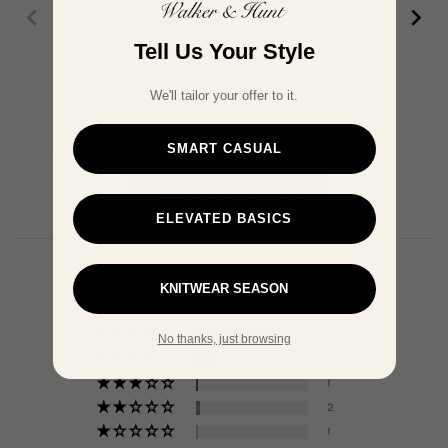
Tell Us Your Style
We'll tailor your offer to it.
Full Review
Ful
SMART CASUAL
Read More Reviews
ELEVATED BASICS
4.59 out of 5
KNITWEAR SEASON
Based on 51 reviews
38
No thanks, just browsing
9
1
2
1